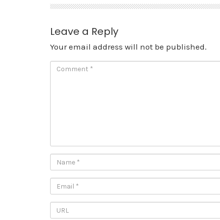
Leave a Reply
Your email address will not be published.