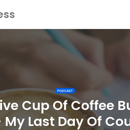
ess
PODCAST
ive Cup Of Coffee B
– My Last Day Of Cou