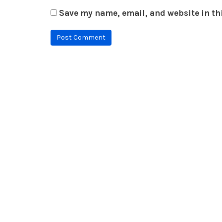
Save my name, email, and website in th