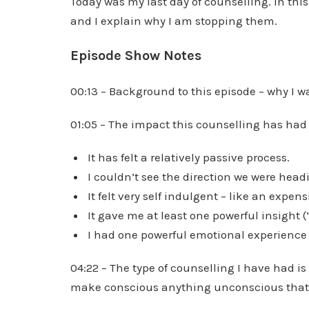
Today was my last day of counselling. In thi
and I explain why I am stopping them.
Episode Show Notes
00:13 – Background to this episode – why I 
01:05 – The impact this counselling has had
It has felt a relatively passive process.
I couldn’t see the direction we were headi
It felt very self indulgent – like an expen
It gave me at least one powerful insight (
I had one powerful emotional experience
04:22 – The type of counselling I have had is
make conscious anything unconscious that 