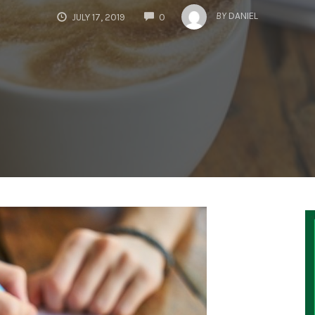
COMMENTS
BY
DANIEL
JULY 17, 2019
0