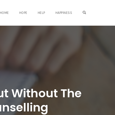
OPEN SEARCH FO
HOME
HOPE
HELP
HAPPINESS
ut Without The
nselling