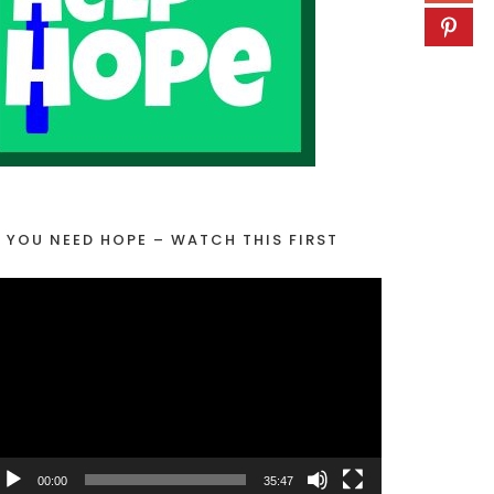
F YOU NEED HOPE – WATCH THIS FIRST
00:00
35:47