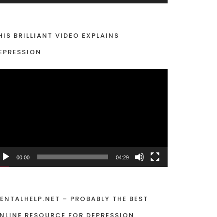
HIS BRILLIANT VIDEO EXPLAINS
EPRESSION
00:00
04:29
ENTALHELP.NET – PROBABLY THE BEST
NLINE RESOURCE FOR DEPRESSION