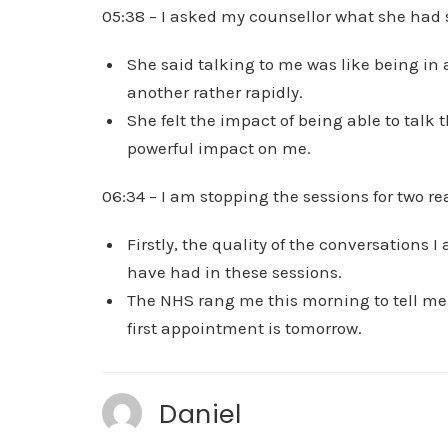
05:38 – I asked my counsellor what she had
She said talking to me was like being in
another rather rapidly.
She felt the impact of being able to talk
powerful impact on me.
06:34 – I am stopping the sessions for two re
Firstly, the quality of the conversations
have had in these sessions.
The NHS rang me this morning to tell me I
first appointment is tomorrow.
Daniel