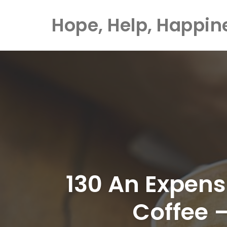
Hope, Help, Happin
Skip
to
content
130 An Expens
Coffee 