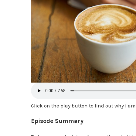
Click on the play button to find out why I 
Episode Summary