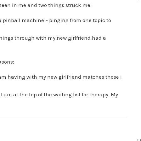
 seen in me and two things struck me:
 a pinball machine – pinging from one topic to
 things through with my new girlfriend had a
asons:
 I am having with my new girlfriend matches those I
 am at the top of the waiting list for therapy. My
T