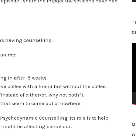
s episode I share the impact the sessions have had
y
e
T
r
D
was having counselling.
V
 on me:
i
d
e
ng in after 15 weeks.
o
sive coffee with a friend but without the coffee.
P
l
“instead of either/or, why not both”).
a
 that seem to come out of nowhere.
y
 Psychodynamic Counselling. Its role is to help
e
M
r
might be affecting behaviour.
O