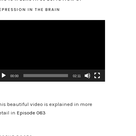
EPRESSION IN THE BRAIN
00:00
02:11
his beautiful video is explained in more
etail in
Episode 083