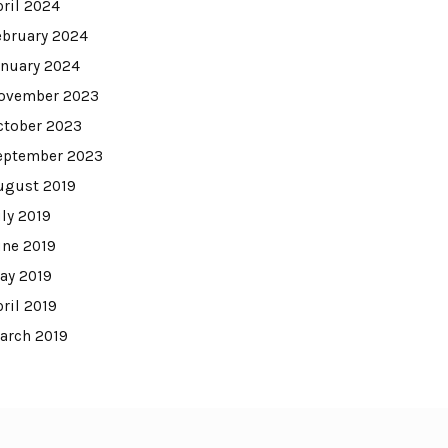
pril 2024
ebruary 2024
anuary 2024
ovember 2023
ctober 2023
eptember 2023
ugust 2019
uly 2019
une 2019
ay 2019
pril 2019
arch 2019