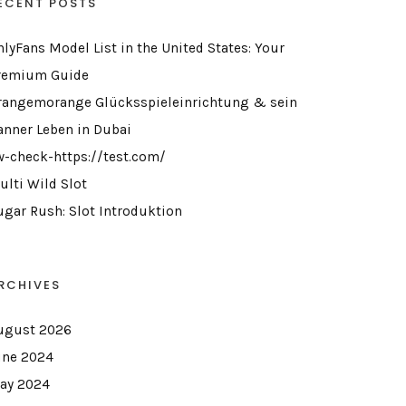
ECENT POSTS
nlyFans Model List in the United States: Your
remium Guide
rangemorange Glücksspieleinrichtung & sein
anner Leben in Dubai
w-check-https://test.com/
ulti Wild Slot
ugar Rush: Slot Introduktion
RCHIVES
ugust 2026
une 2024
ay 2024