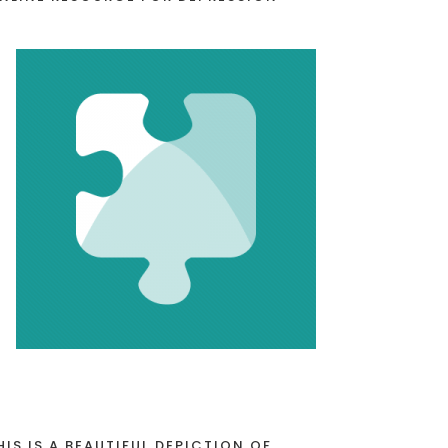
HIS IS A BEAUTIFUL DEPICTION OF