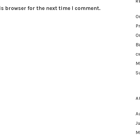
R
is browser for the next time I comment.
O
P
O
B
c
M
S
A
A
J
M