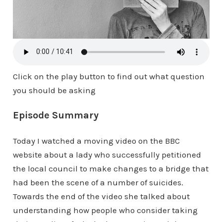
Click on the play button to find out what question
you should be asking
Episode Summary
Today I watched a moving video on the BBC
website about a lady who successfully petitioned
the local council to make changes to a bridge that
had been the scene of a number of suicides.
Towards the end of the video she talked about
understanding how people who consider taking