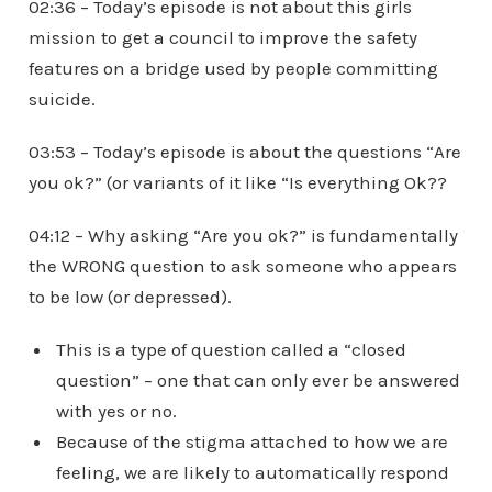
02:36 – Today’s episode is not about this girls
mission to get a council to improve the safety
features on a bridge used by people committing
suicide.
03:53 – Today’s episode is about the questions “Are
you ok?” (or variants of it like “Is everything Ok??
04:12 – Why asking “Are you ok?” is fundamentally
the WRONG question to ask someone who appears
to be low (or depressed).
This is a type of question called a “closed
question” – one that can only ever be answered
with yes or no.
Because of the stigma attached to how we are
feeling, we are likely to automatically respond