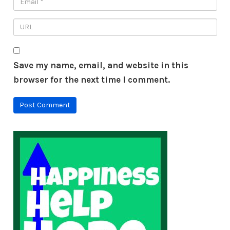
Save my name, email, and website in this
browser for the next time I comment.