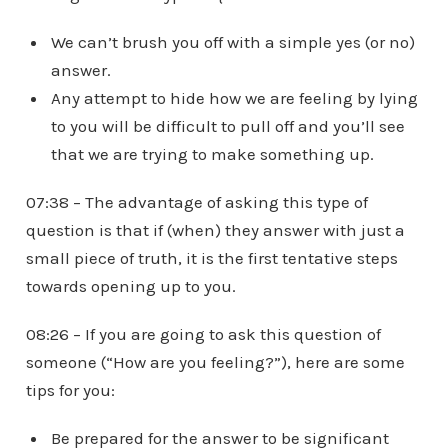
We can’t brush you off with a simple yes (or no)
answer.
Any attempt to hide how we are feeling by lying
to you will be difficult to pull off and you’ll see
that we are trying to make something up.
07:38 – The advantage of asking this type of
question is that if (when) they answer with just a
small piece of truth, it is the first tentative steps
towards opening up to you.
08:26 – If you are going to ask this question of
someone (“How are you feeling?”), here are some
tips for you:
Be prepared for the answer to be significant