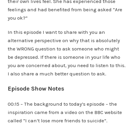
their own lives feel. She has experienced those
feelings and had benefited from being asked “Are
you ok?”
In this episode I want to share with you an
alternative perspective on why that is absolutely
the WRONG question to ask someone who might
be depressed. If there is someone in your life who
you are concerned about, you need to listen to this.
I also share a much better question to ask.
Episode Show Notes
00:15 – The background to today’s episode – the
inspiration came from a video on the BBC website
called “I can’t lose more friends to suicide”.