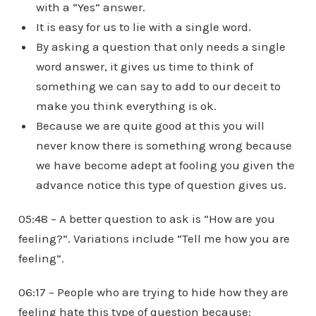
with a “Yes” answer.
It is easy for us to lie with a single word.
By asking a question that only needs a single
word answer, it gives us time to think of
something we can say to add to our deceit to
make you think everything is ok.
Because we are quite good at this you will
never know there is something wrong because
we have become adept at fooling you given the
advance notice this type of question gives us.
05:48 – A better question to ask is “How are you
feeling?”. Variations include “Tell me how you are
feeling”.
06:17 – People who are trying to hide how they are
feeling hate this type of question because: