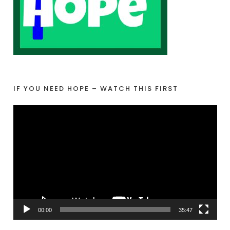
IF YOU NEED HOPE – WATCH THIS FIRST
V
i
d
e
o
P
l
a
00:00
35:47
y