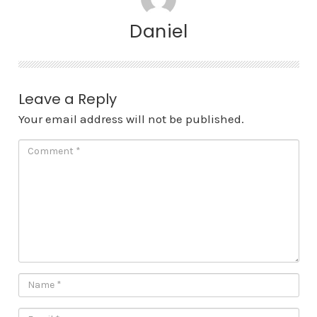
Daniel
Leave a Reply
Your email address will not be published.