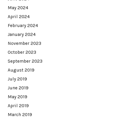
May 2024
April 2024
February 2024
January 2024
November 2023
October 2023
September 2023
August 2019
July 2019
June 2019
May 2019
April 2019
March 2019