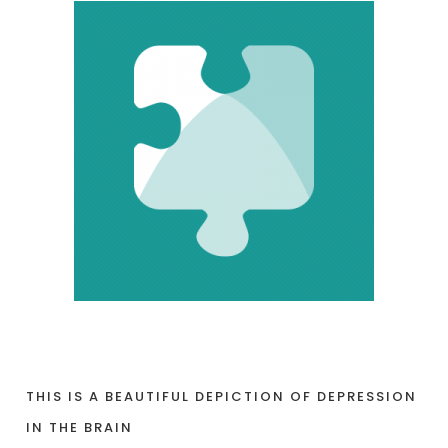
THIS IS A BEAUTIFUL DEPICTION OF DEPRESSION
IN THE BRAIN