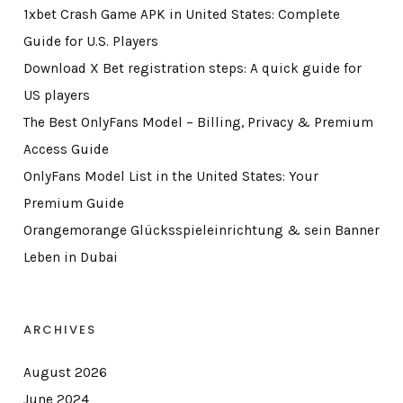
1xbet Crash Game APK in United States: Complete
Guide for U.S. Players
Download X Bet registration steps: A quick guide for
US players
The Best OnlyFans Model – Billing, Privacy & Premium
Access Guide
OnlyFans Model List in the United States: Your
Premium Guide
Orangemorange Glücksspieleinrichtung & sein Banner
Leben in Dubai
ARCHIVES
August 2026
June 2024