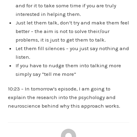
and for it to take some time if you are truly
interested in helping them.
Just let them talk, don’t try and make them feel
better – the aim is not to solve their/our
problems, it is just to get them to talk.
Let them fill silences – you just say nothing and
listen.
If you have to nudge them into talking more
simply say “tell me more”
10:23 – In tomorrow’s episode, I am going to
explain the research into the psychology and
neuroscience behind why this approach works.