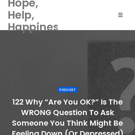
Hope,
Help,
Toggle
Happiness
naviga
Skip
to
content
PODCAST
122 Why “Are You OK?” Is The
WRONG Question To Ask
Someone You Think Might Be
Feeling Down (Or Depressed)