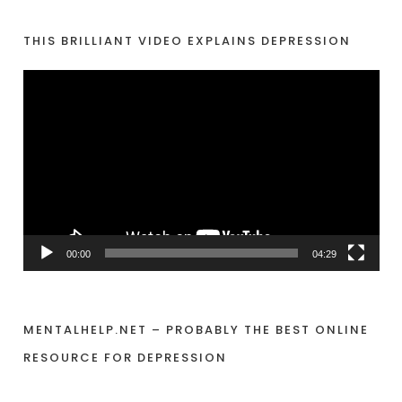
e
r
THIS BRILLIANT VIDEO EXPLAINS DEPRESSION
V
i
d
e
o
P
l
a
00:00
04:29
y
e
r
MENTALHELP.NET – PROBABLY THE BEST ONLINE
RESOURCE FOR DEPRESSION