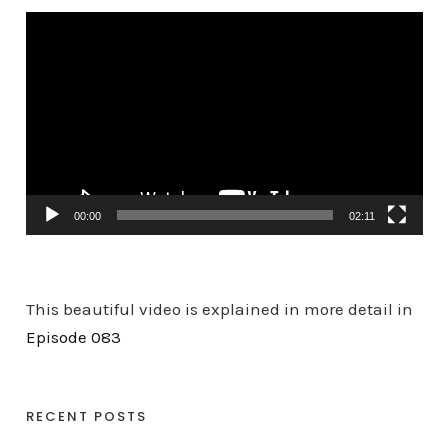
V
i
d
e
o
P
l
a
00:00
02:11
y
e
r
This beautiful video is explained in more detail in
Episode 083
RECENT POSTS