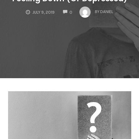
COMMENTS
BY
DANIEL
JULY 9, 2019
0