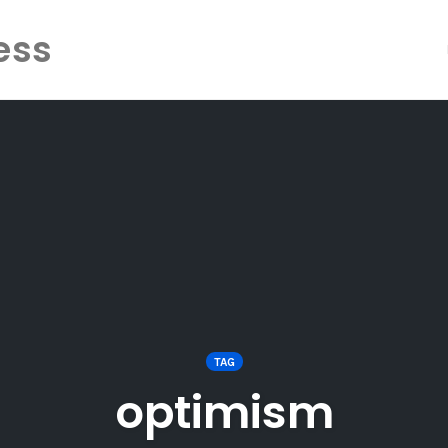
ess
TAG
optimism