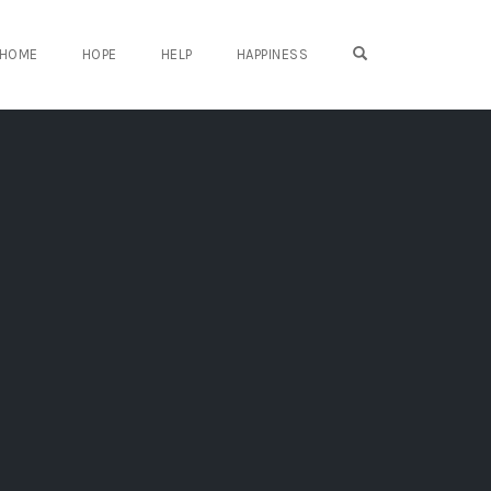
OPEN SEARCH FO
HOME
HOPE
HELP
HAPPINESS