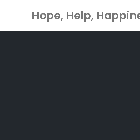
Hope, Help, Happin
Skip
to
content